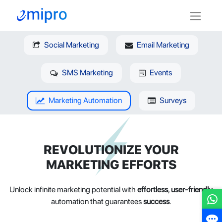
Social Marketing
Email Marketing
SMS Marketing
Events
Marketing Automation
Surveys
REVOLUTIONIZE YOUR
MARKETING EFFORTS
Unlock infinite marketing potential with
effortless
,
user-friendly
automation that guarantees
success
.