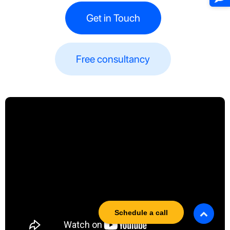
Get in Touch
Free consultancy​​
Schedule a call