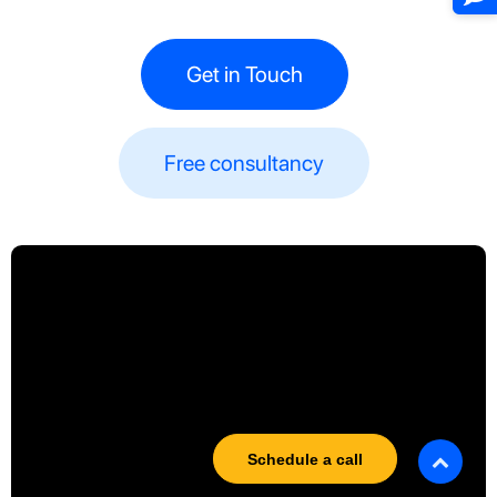
Get in Touch
Free consultancy​​
Schedule a call