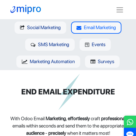
Social Marketing
Email Marketing
SMS Marketing
Events
Marketing Automation
Surveys
END EMAIL EXPENDITURE
With Odoo Email
Marketing
,
effortlessly
craft
professional
emails within seconds and send them to the appropriate
audience
-
precisely
when it matters most!