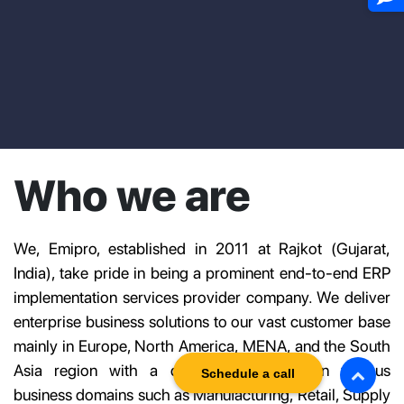
Who we are
We, Emipro, established in 2011 at Rajkot (Gujarat,
India), take pride in being a prominent end-to-end ERP
implementation services provider company. We deliver
enterprise business solutions to our vast customer base
mainly in Europe, North America, MENA, and the South
Asia region with a diverse experience in various
Schedule a call
business domains such as Manufacturing, Retail, Supply