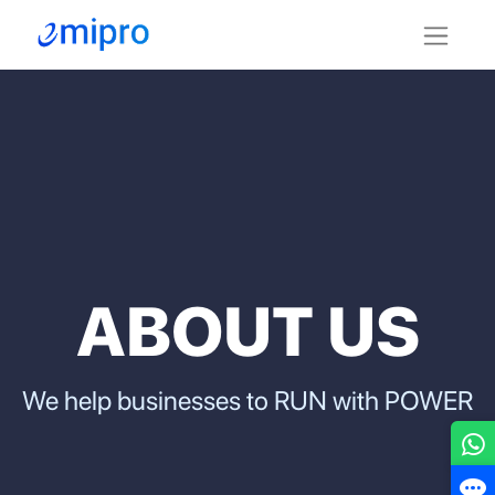
ABOU​T US
We help businesses to RUN with POWER