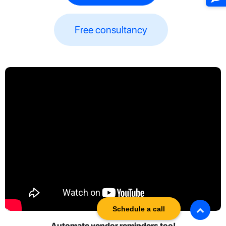
Free consultancy​​
Schedule a call
Automate vendor reminders too!