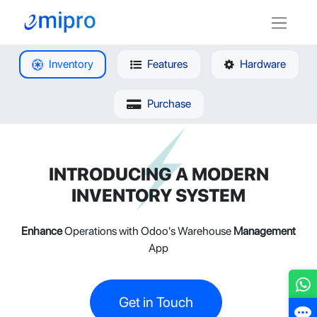
Inventory
Features
Hardware
Purchase
INTRODUCING A MODERN
INVENTORY SYSTEM
Enhance
Operations with Odoo's Warehouse
Management
App
Get in Touch