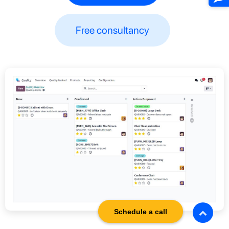
Free consultancy​​
Schedule a call