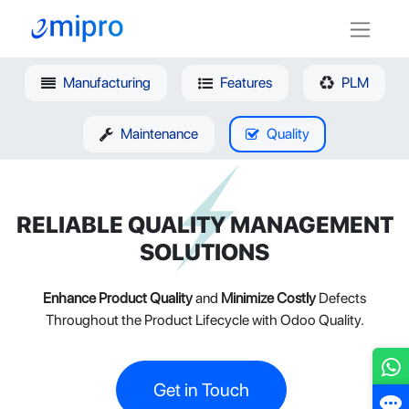
Manufacturing
Features
PLM
Maintenance
Quality
RELIABLE QUALITY MANAGEMENT
SOLUTIONS
Enhance Product Quality
and
Minimize Costly
Defects
Throughout the Product Lifecycle with Odoo Quality.
Get in Touch