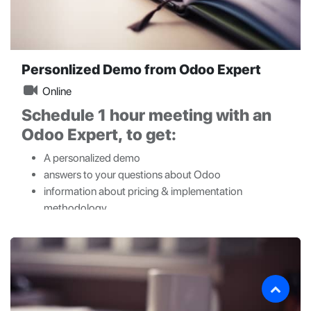
Personlized Demo from Odoo Expert
Online
Schedule 1 hour meeting with an
Odoo Expert, to get:
A personalized demo
answers to your questions about Odoo
information about pricing & implementation
methodology.