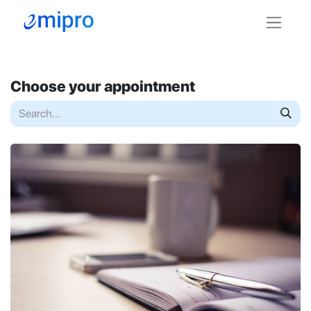
Choose your appointment