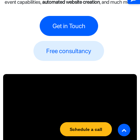
event capabilities,
automated website creation
, and much more!
Get in Touch
Free consultancy​​
Schedule a call