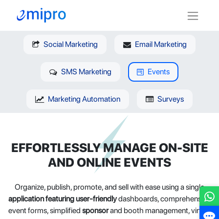
Social Marketing
Email Marketing
SMS Marketing
Events
Marketing Automation
Surveys
EFFORTLESSLY MANAGE ON-SITE
AND ONLINE EVENTS
Organize, publish, promote, and sell with ease using a single
application featuring user-friendly
dashboards, comprehensive
event forms, simplified
sponsor
and booth management, virtual