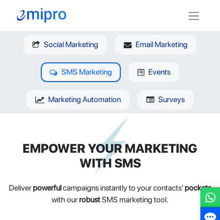
Social Marketing
Email Marketing
SMS Marketing
Events
Marketing Automation
Surveys
EMPOWER YOUR MARKETING
WITH SMS
Deliver
powerful
campaigns instantly to your contacts'
pockets
with our
robust
SMS marketing tool.