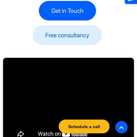
Get in Touch
Free consultancy​​
Schedule a call