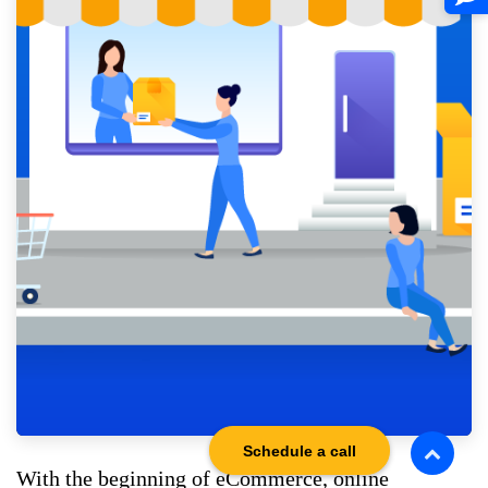
Schedule a call
With the beginning of eCommerce, online