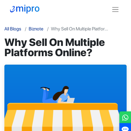
All Blogs
Biznote
Why Sell On Multiple Platforms Online?
Why Sell On Multiple
Platforms Online?