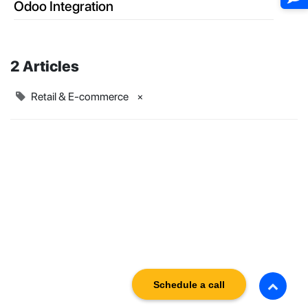
Odoo Integration
2 Articles
Retail & E-commerce
×
Schedule a call