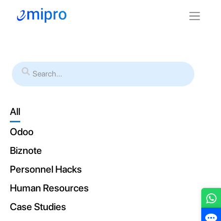
All
Odoo
Biznote
Personnel Hacks
Human Resources
Case Studies