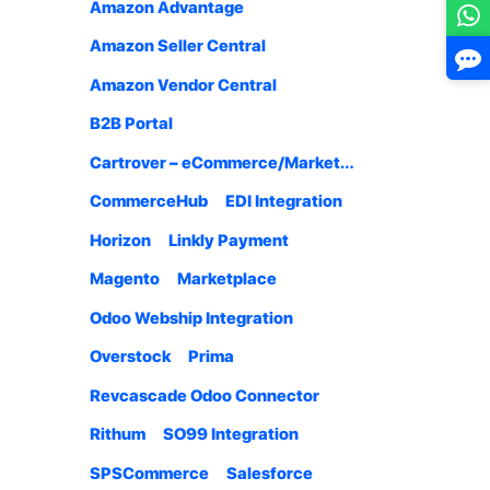
Amazon Advantage
Amazon Seller Central
Amazon Vendor Central
B2B Portal
Cartrover – eCommerce/Marketplace
CommerceHub
EDI Integration
Horizon
Linkly Payment
Magento
Marketplace
Odoo Webship Integration
Overstock
Prima
Revcascade Odoo Connector
Rithum
SO99 Integration
SPSCommerce
Salesforce