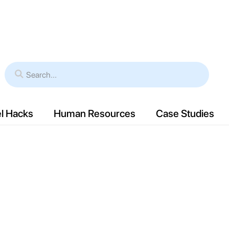
es
Verticals
Resources
Case Study
l Hacks
Human Resources
Case Studies