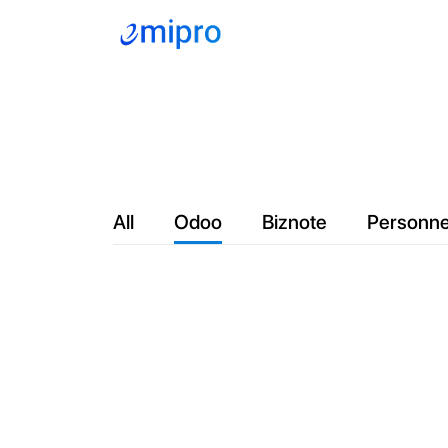
Company
Servic
All
Odoo
Biznote
Personne