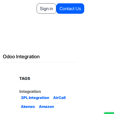
Helpdesk
Appointment
Sign in
Contact Us
Your Referrals
Odoo Integration
TAGS
Integration
3PL Integration
AirCall
Akeneo
Amazon