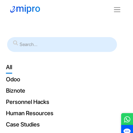
All
Odoo
Biznote
Personnel Hacks
Human Resources
Case Studies