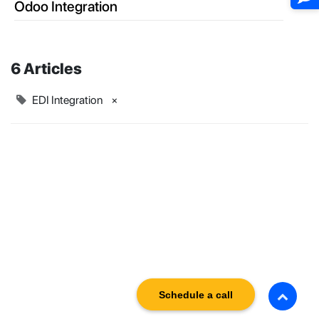
Odoo Integration
6 Articles
EDI Integration
×
Schedule a call