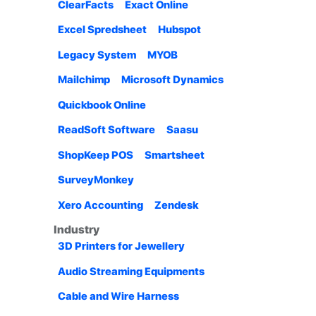
ClearFacts
Exact Online
Excel Spredsheet
Hubspot
Legacy System
MYOB
Mailchimp
Microsoft Dynamics
Quickbook Online
ReadSoft Software
Saasu
ShopKeep POS
Smartsheet
SurveyMonkey
Xero Accounting
Zendesk
Industry
3D Printers for Jewellery
Audio Streaming Equipments
Cable and Wire Harness