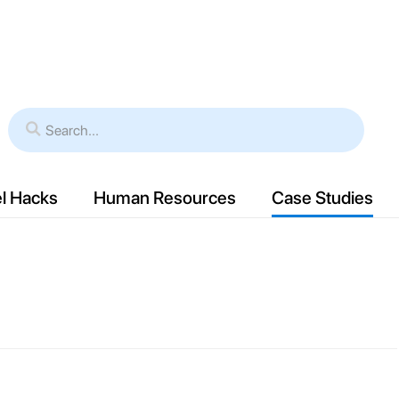
es
Verticals
Resources
Case Study
l Hacks
Human Resources
Case Studies