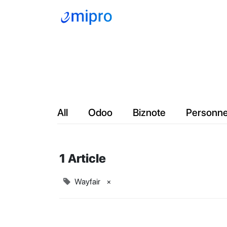
Company
Servic
All
Odoo
Biznote
Personne
1 Article
Wayfair
×