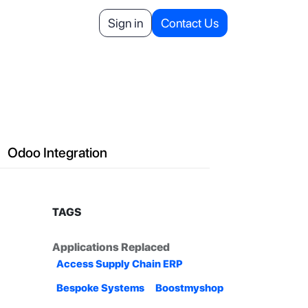
Helpdesk
Appointment
Sign in
Contact Us
Your Referrals
Odoo Integration
TAGS
Applications Replaced
Access Supply Chain ERP
Bespoke Systems
Boostmyshop