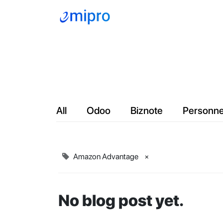
Company
Servic
All
Odoo
Biznote
Personne
Amazon Advantage
×
No blog post yet.