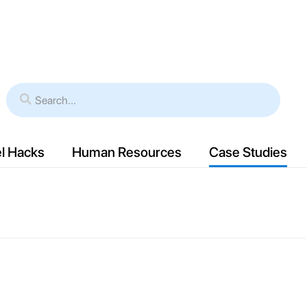
es
Verticals
Resources
Case Study
l Hacks
Human Resources
Case Studies