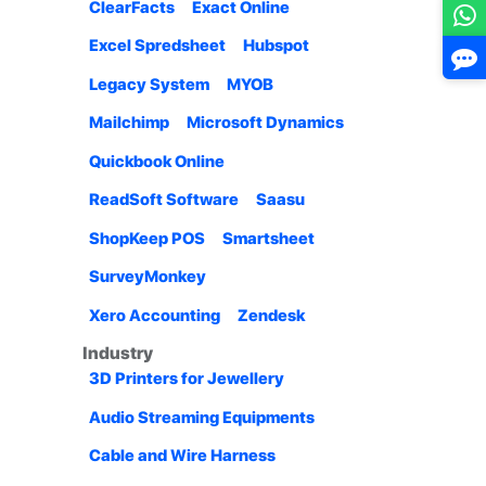
ClearFacts
Exact Online
Excel Spredsheet
Hubspot
Legacy System
MYOB
Mailchimp
Microsoft Dynamics
Quickbook Online
ReadSoft Software
Saasu
ShopKeep POS
Smartsheet
SurveyMonkey
Xero Accounting
Zendesk
Industry
3D Printers for Jewellery
Audio Streaming Equipments
Cable and Wire Harness