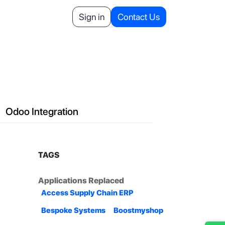
Helpdesk
Appointment
Sign in
Contact Us
Your Referrals
Odoo Integration
TAGS
Applications Replaced
Access Supply Chain ERP
Bespoke Systems
Boostmyshop