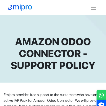
AMAZON ODOO
CONNECTOR -
SUPPORT POLICY
Emipro provides free support to the customers who have an
active IAP Pack for Amazon Odoo Connector. We will provide