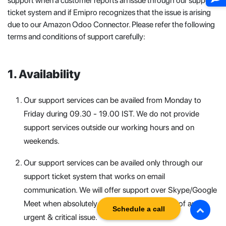
support when a customer reports an issue through our support
ticket system and if Emipro recognizes that the issue is arising
due to our Amazon Odoo Connector. Please refer the following
terms and conditions of support carefully:
Availability
Our support services can be availed from Monday to
Friday during 09.30 - 19.00 IST. We do not provide
support services outside our working hours and on
weekends.
Our support services can be availed only through our
support ticket system that works on email
communication. We will offer support over Skype/Google
Meet when absolutely necessary and in cases of any
Schedule a call
urgent & critical issue.